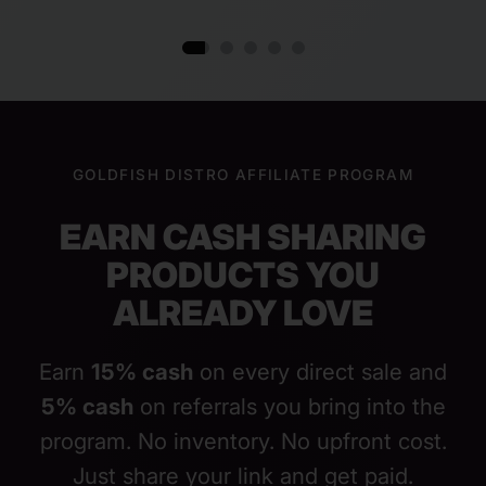
GOLDFISH DISTRO AFFILIATE PROGRAM
EARN CASH SHARING
PRODUCTS YOU
ALREADY LOVE
Earn
15% cash
on every direct sale and
5% cash
on referrals you bring into the
program. No inventory. No upfront cost.
Just share your link and get paid.