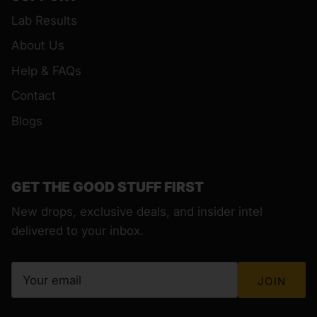
Lab Results
About Us
Help & FAQs
Contact
Blogs
GET THE GOOD STUFF FIRST
New drops, exclusive deals, and insider intel
delivered to your inbox.
JOIN