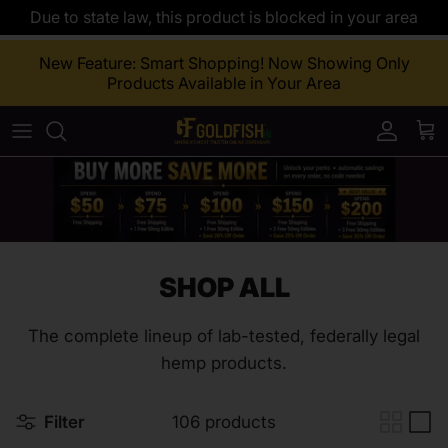
Due to state law, this product is blocked in your area
Skip to content
New Feature: Smart Shopping! Now Showing Only
Products Available in Your Area
Accoun
Car
SHOP ALL
The complete lineup of lab-tested, federally legal
hemp products.
Filter
106 products