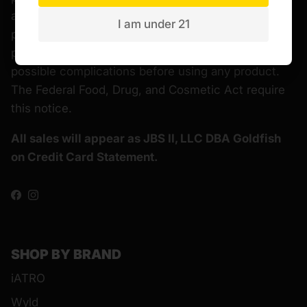
alternative to information from health care
I am under 21
practitioners. Please consult your healthcare
professional about potential interactions or other
possible complications before using any product.
The Federal Food, Drug, and Cosmetic Act require
this notice.
All sales will appear as JBS II, LLC DBA Goldfish
on Credit Card Statement.
Facebook
Instagram
SHOP BY BRAND
iATRO
Wyld