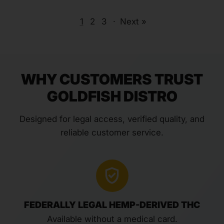
1
2
3
·
Next »
WHY CUSTOMERS TRUST
GOLDFISH DISTRO
Designed for legal access, verified quality, and
reliable customer service.
FEDERALLY LEGAL HEMP-DERIVED THC
Available without a medical card.