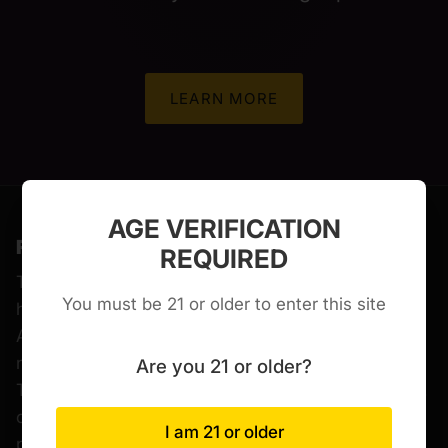
LEARN MORE
AGE VERIFICATION
FDA DISCLAIMER
REQUIRED
The statements made regarding these products
You must be 21 or older to enter this site
have not been evaluated by the Food and Drug
Administration. The efficacy of these products has
not been confirmed by FDA-approved research.
Are you 21 or older?
These products are not intended to diagnose, treat,
cure or prevent any disease. All information
I am 21 or older
presented here is not meant as a substitute for or