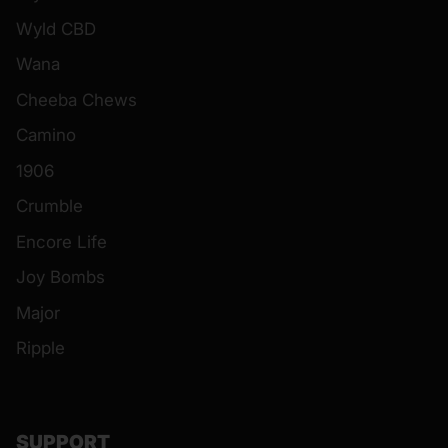
Wyld CBD
Wana
Cheeba Chews
Camino
1906
Crumble
Encore Life
Joy Bombs
Major
Ripple
SUPPORT